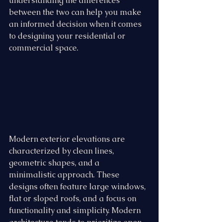
understanding the differences 
between the two can help you make 
an informed decision when it comes 
to designing your residential or 
commercial space.
Modern exterior elevations are 
characterized by clean lines, 
geometric shapes, and a 
minimalistic approach. These 
designs often feature large windows, 
flat or sloped roofs, and a focus on 
functionality and simplicity. Modern 