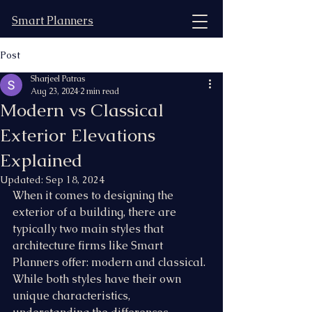
Smart Planners
Post
Sharjeel Patras
Aug 23, 2024
2 min read
Modern vs Classical
Exterior Elevations
Explained
Updated:
Sep 18, 2024
When it comes to designing the 
exterior of a building, there are 
typically two main styles that 
architecture firms like Smart 
Planners offer: modern and classical. 
While both styles have their own 
unique characteristics, 