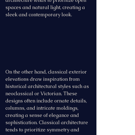
architecture tends to prioritize open 
spaces and natural light, creating a 
sleek and contemporary look.
On the other hand, classical exterior 
elevations draw inspiration from 
historical architectural styles such as 
neoclassical or Victorian. These 
designs often include ornate details, 
columns, and intricate moldings, 
creating a sense of elegance and 
sophistication. Classical architecture 
tends to prioritize symmetry and 