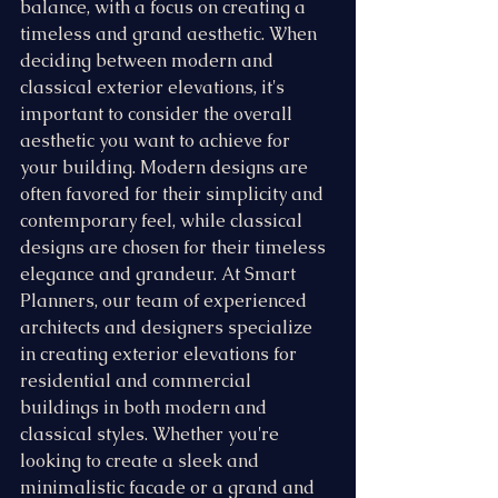
balance, with a focus on creating a 
timeless and grand aesthetic. When 
deciding between modern and 
classical exterior elevations, it's 
important to consider the overall 
aesthetic you want to achieve for 
your building. Modern designs are 
often favored for their simplicity and 
contemporary feel, while classical 
designs are chosen for their timeless 
elegance and grandeur. At Smart 
Planners, our team of experienced 
architects and designers specialize 
in creating exterior elevations for 
residential and commercial 
buildings in both modern and 
classical styles. Whether you're 
looking to create a sleek and 
minimalistic facade or a grand and 