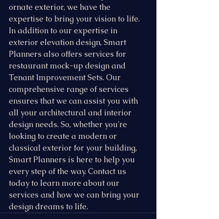
ornate exterior, we have the 
expertise to bring your vision to life. 
In addition to our expertise in 
exterior elevation design, Smart 
Planners also offers services for 
restaurant mock-up design and 
Tenant Improvement Sets. Our 
comprehensive range of services 
ensures that we can assist you with 
all your architectural and interior 
design needs. So, whether you're 
looking to create a modern or 
classical exterior for your building, 
Smart Planners is here to help you 
every step of the way. Contact us 
today to learn more about our 
services and how we can bring your 
design dreams to life.