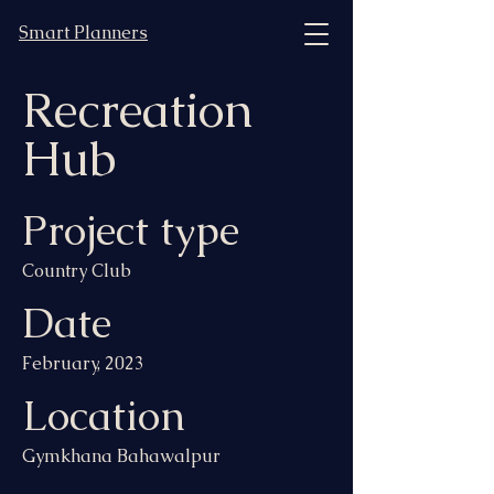
Smart Planners
Recreation
Hub
Project type
Country Club
Date
February, 2023
Location
Gymkhana Bahawalpur