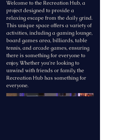
Welcome to the Recreation Hub, a
project designed to provide a
relaxing escape from the daily grind.
This unique space offers a variety of
activities, including a gaming lounge,
board games area, billiards, table
tennis, and arcade games, ensuring
there is something for everyone to
enjoy. Whether you're looking to
unwind with friends or family, the
Recreation Hub has something for
everyone.