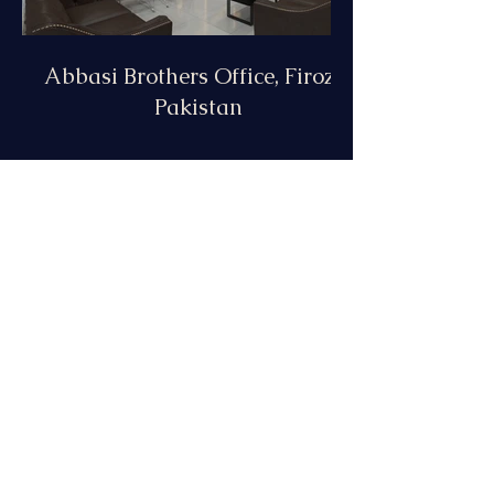
Abbasi Brothers Office, Firoza,
Pakistan
Meat Shop, California