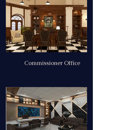
Commissioner Office