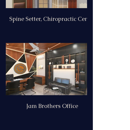
Spine Setter, Chiropractic Centre
Jam Brothers Office