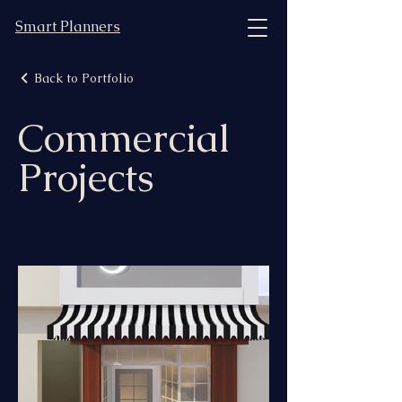
Smart Planners
Back to Portfolio
Commercial
Projects